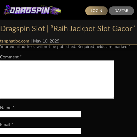
LOGIN
DAFTAR
Categories:
Demo Slot Pragmatic Play
|
Comments
Dragspin Slot | “Raih Jackpot Slot Gacor”
Leave a Reply
tanphatloc.com
|
May 10, 2025
Your email address will not be published.
Required fields are marked
*
Comment
*
Name
*
Email
*