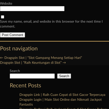
Website
Save my name, email, and website in this browser for the next time I
comment.
Post navigation
←
Dragspin Slot | “Slot Gampang Menang Setiap Hari”
Dragspin Slot | “Raih Keuntungan di Slot”
→
Search
Search
Recent Posts
Dragspin Link | Raih Cuan Cepat di Slot Gacor Terpercaya
Dragspin Login | Main Slot Online dan Nikmati Jackpot
Fantastis