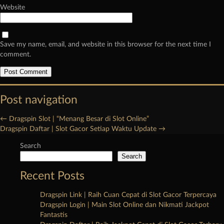
Website
Save my name, email, and website in this browser for the next time I
comment.
Post navigation
←
Dragspin Slot | “Menang Besar di Slot Online”
Dragspin Daftar | Slot Gacor Setiap Waktu Update
→
Search
Search
Recent Posts
Dragspin Link | Raih Cuan Cepat di Slot Gacor Terpercaya
Dragspin Login | Main Slot Online dan Nikmati Jackpot
Fantastis