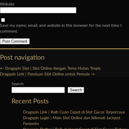
Website
Save my name, email, and website in this browser for the next time I
comment.
Post navigation
←
Dragspin Slot | Slot Online dengan Tema Hutan Tropis
Dragspin Link | Panduan Slot Online untuk Pemula
→
Search
Search
Recent Posts
Dragspin Link | Raih Cuan Cepat di Slot Gacor Terpercaya
Dragspin Login | Main Slot Online dan Nikmati Jackpot
Fantastis