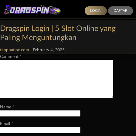
LOGIN
DAFTAR
Categories:
Demo Slot Pragmatic Play
|
Comments
Dragspin Login | 5 Slot Online yang
Leave a Reply
Paling Menguntungkan
Your email address will not be published.
Required fields are marked
*
tanphatloc.com
|
February 4, 2025
Comment
*
Name
*
Email
*